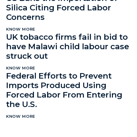
Silica Citing Forced Labor
Concerns
KNOW MORE
UK tobacco firms fail in bid to
have Malawi child labour case
struck out
KNOW MORE
Federal Efforts to Prevent
Imports Produced Using
Forced Labor From Entering
the U.S.
KNOW MORE