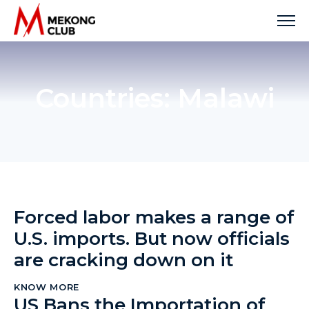
Skip
to
content
Countries:
Malawi
Forced labor makes a range of
U.S. imports. But now officials
are cracking down on it
KNOW MORE
US Bans the Importation of