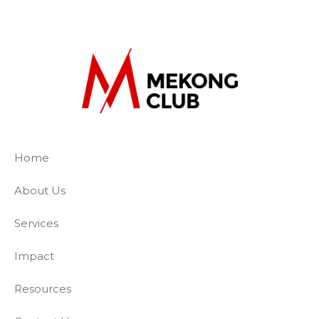
The Mekong Club
Empowering businesses to create a slave-
Home
About Us
Services
Impact
Resources