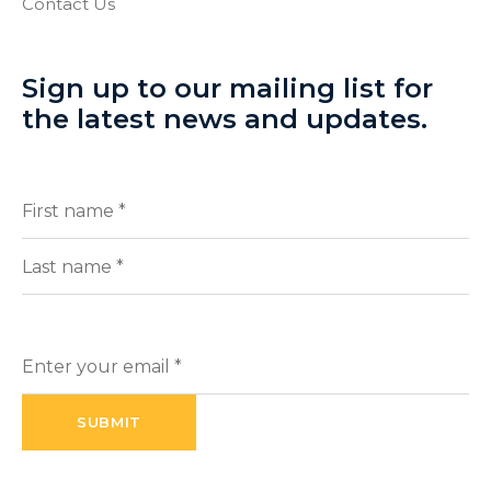
Contact Us
Sign up to our mailing list for
the latest news and updates.
Full
(Required)
Name
First
Last
Enter
your
email
(Required)