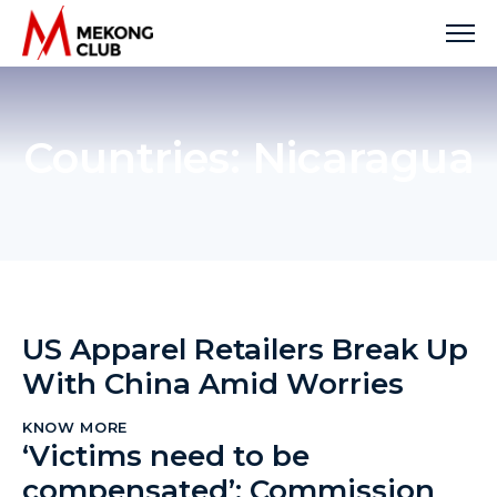
Skip
to
content
Countries:
Nicaragua
US Apparel Retailers Break Up
With China Amid Worries
KNOW MORE
‘Victims need to be
compensated’: Commission