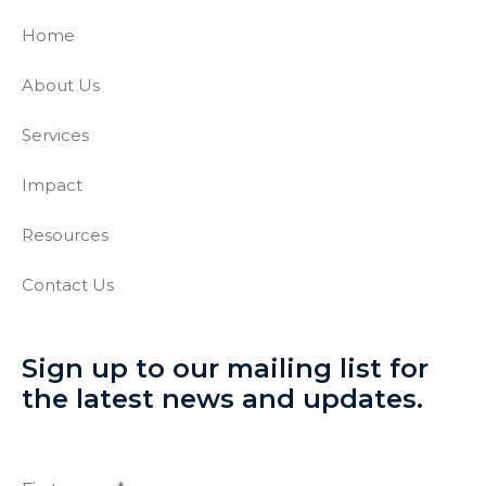
Home
About Us
Services
Impact
Resources
Contact Us
Sign up to our mailing list for
the latest news and updates.
Full