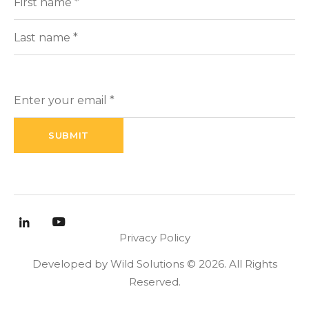
(Required)
Name
First
Last
Enter
your
email
(Required)
Privacy Policy
Developed by Wild Solutions © 2026. All Rights
Reserved.