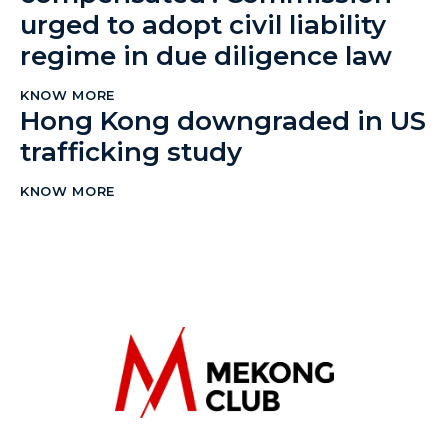
urged to adopt civil liability
regime in due diligence law
KNOW MORE
Hong Kong downgraded in US
trafficking study
KNOW MORE
The Mekong Club
Empowering businesses to create a slave-