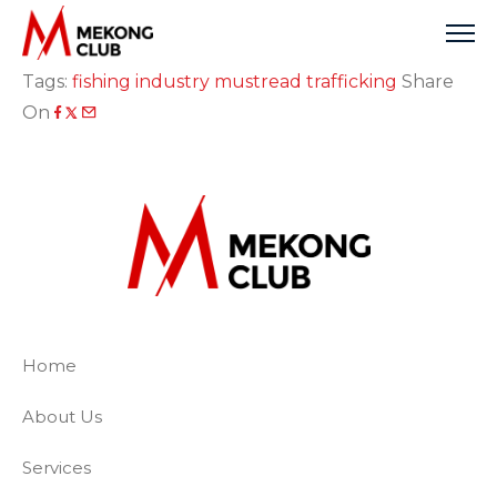
Skip
to
content
Tags:
fishing industry
mustread
trafficking
Share
On
The Mekong Club
Empowering businesses to create a slave-
Home
About Us
Services