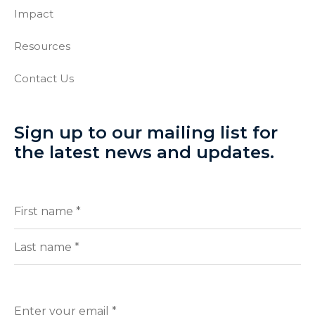
Impact
Resources
Contact Us
Sign up to our mailing list for
the latest news and updates.
Full
(Required)
Name
First
Last
Enter