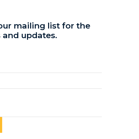
ur mailing list for the
s and updates.
red)