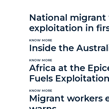
National migrant
exploitation in fir
KNOW MORE
Inside the Austr
KNOW MORE
Africa at the Epic
Fuels Exploitatio
KNOW MORE
Migrant workers ex
warns