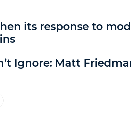
en its response to mode
ins
n’t Ignore: Matt Friedm