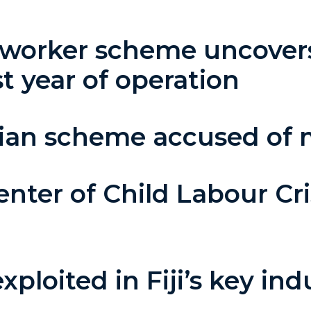
 worker scheme uncovers
st year of operation
alian scheme accused of 
enter of Child Labour Cri
n
ploited in Fiji’s key indu