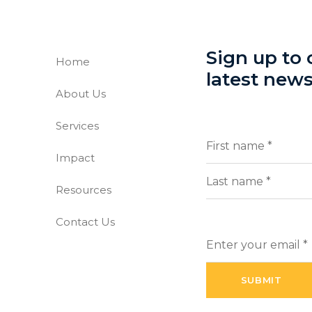
Sign up to o
Home
latest new
About Us
-free world
Services
Full
(Requi
Name
Impact
First
Resources
Last
Contact Us
Enter
your
email
(Required)