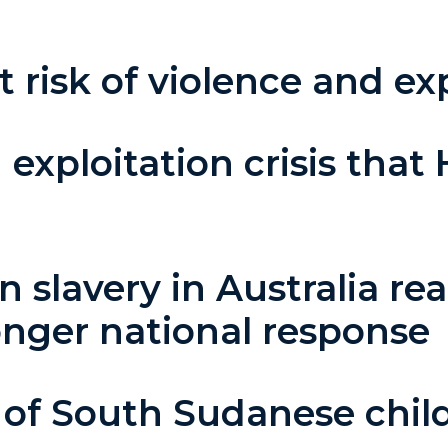
risk of violence and exp
 exploitation crisis that 
 slavery in Australia re
ronger national response
 of South Sudanese child