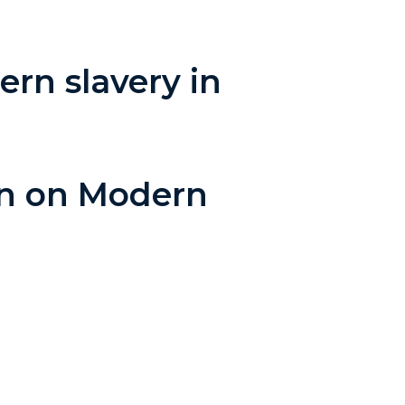
rn slavery in
an on Modern