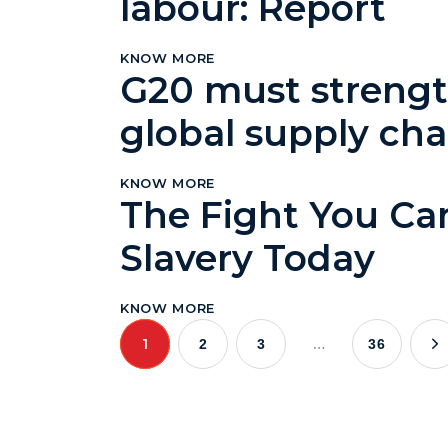
labour: Report
KNOW MORE
G20 must strength
global supply cha
KNOW MORE
The Fight You Ca
Slavery Today
KNOW MORE
1
…
2
3
36