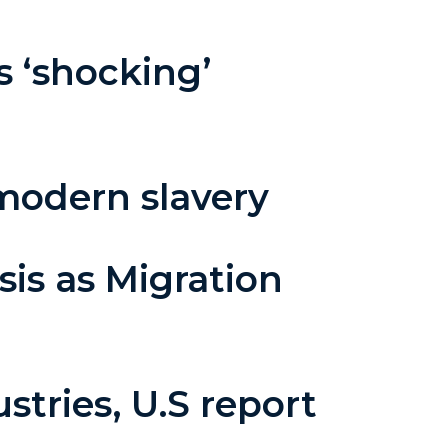
 ‘shocking’
modern slavery
sis as Migration
stries, U.S report