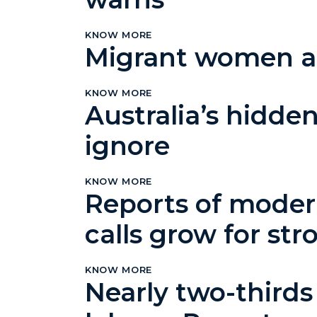
KNOW MORE
Migrant women at 
KNOW MORE
Australia’s hidden
ignore
KNOW MORE
Reports of modern
calls grow for st
KNOW MORE
Nearly two-thirds