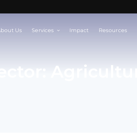
About Us
Services
Impact
Resources
orld
Membership & Advisory Services
ector:
Agricultu
Modern Slavery Baseline
Assessment
Tools
Supplier Portal