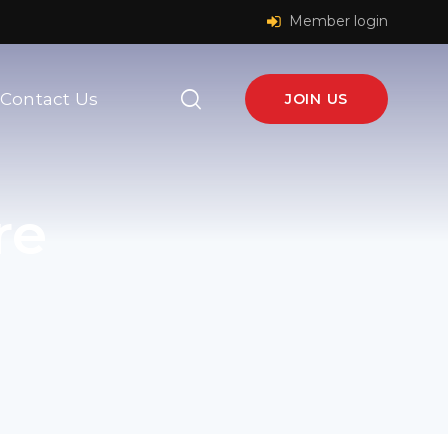
Member login
Contact Us
JOIN US
re