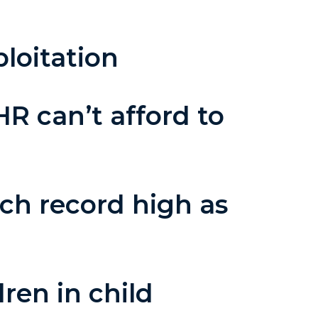
loitation
HR can’t afford to
ach record high as
ren in child