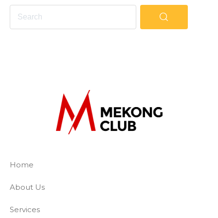
The Mekong Club
Empowering businesses to create a slave-
Home
About Us
Services