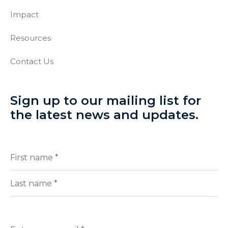
Impact
Resources
Contact Us
Sign up to our mailing list for
the latest news and updates.
Full
(Required)
Name
First
Last
Enter