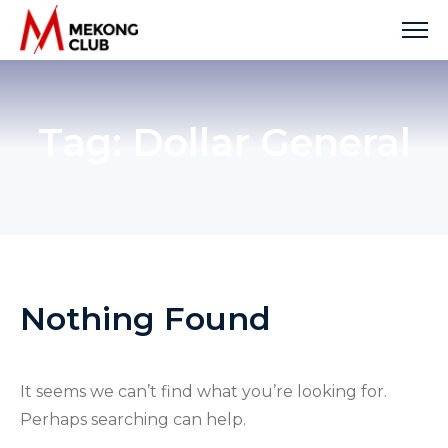
Skip
to
content
Tag:
Dollar General
Nothing Found
It seems we can’t find what you’re looking for.
Perhaps searching can help.