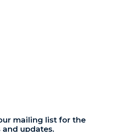
ur mailing list for the
s and updates.