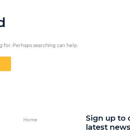
d
g for. Perhaps searching can help.
Sign up to o
Home
latest new