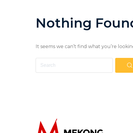
Nothing Foun
It seems we can’t find what you’re lookin