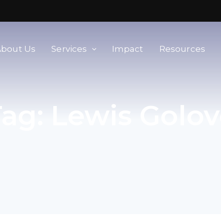
About Us
Services
Impact
Resources
orld
Membership & Advisory Services
Tag:
Lewis Golov
Modern Slavery Baseline
Assessment
Tools
Supplier Portal