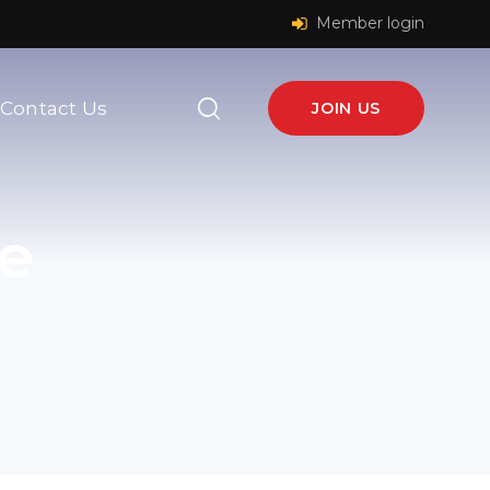
Member login
Contact Us
JOIN US
e