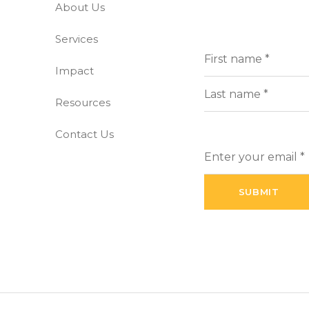
About Us
-free world
Services
Full
(Requi
Name
Impact
First
Resources
Last
Contact Us
Enter
your
email
(Required)