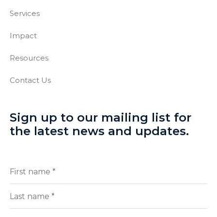
Services
Impact
Resources
Contact Us
Sign up to our mailing list for
the latest news and updates.
Full
(Required)
Name
First
Last