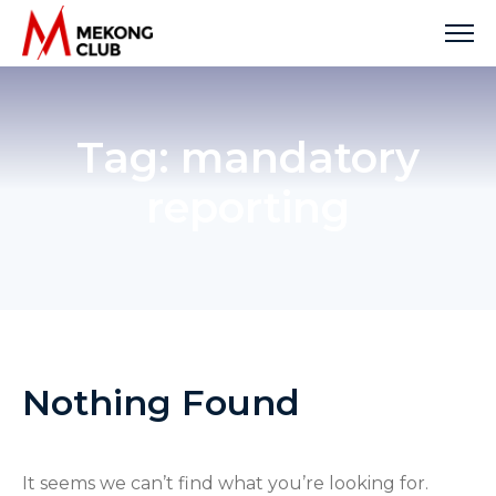
Skip
to
content
Tag:
mandatory
reporting
Nothing Found
It seems we can’t find what you’re looking for.