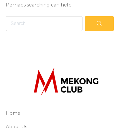
Perhaps searching can help.
The Mekong Club
Empowering businesses to create a slave-
Home
About Us