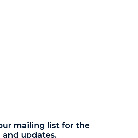
ur mailing list for the
s and updates.