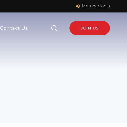
Member login
Contact Us
JOIN US