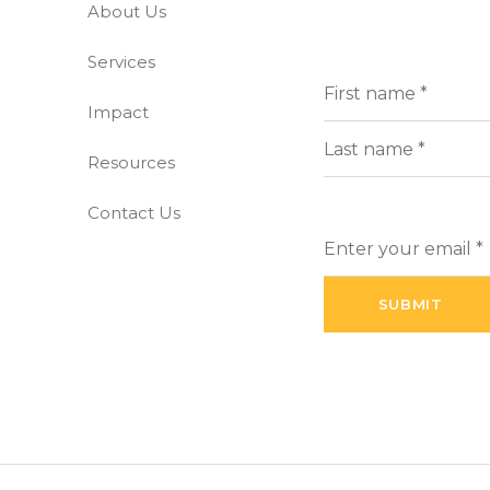
About Us
-free world
Services
Full
(Requi
Name
Impact
First
Resources
Last
Contact Us
Enter
your
email
(Required)