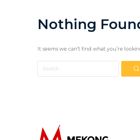
Nothing Foun
It seems we can’t find what you’re lookin