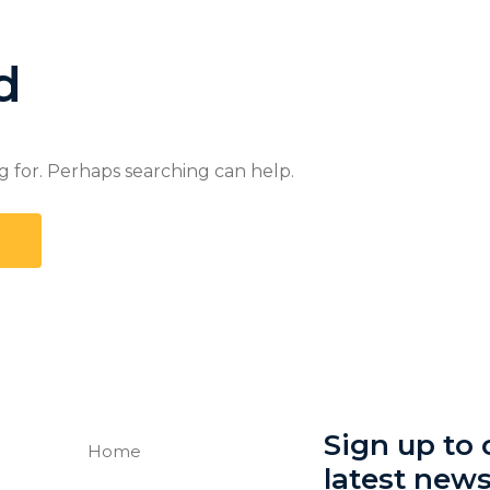
d
g for. Perhaps searching can help.
Sign up to o
Home
latest new