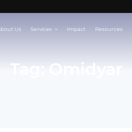
About Us
Services
Impact
Resources
orld
Membership & Advisory Services
Tag:
Omidyar
Modern Slavery Baseline
Assessment
Tools
Supplier Portal