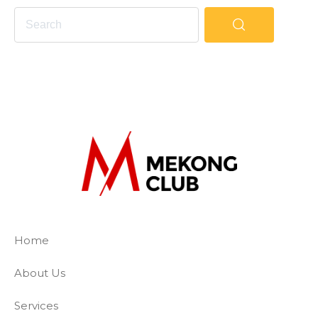
The Mekong Club
Empowering businesses to create a slave-
Home
About Us
Services