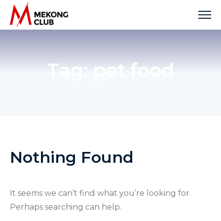
Skip
to
content
Tag:
pet food
Nothing Found
It seems we can’t find what you’re looking for.
Perhaps searching can help.