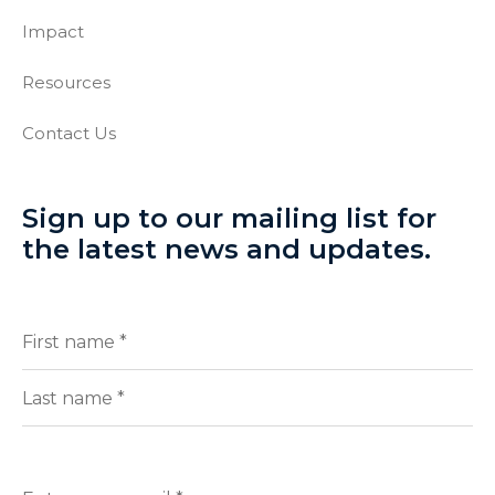
Impact
Resources
Contact Us
Sign up to our mailing list for
the latest news and updates.
Full
(Required)
Name
First
Last
Enter