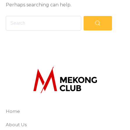
Perhaps searching can help.
The Mekong Club
Empowering businesses to create a slave-
Home
About Us