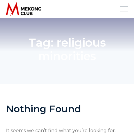
Skip
to
content
Tag:
religious
minorities
Nothing Found
It seems we can’t find what you’re looking for.