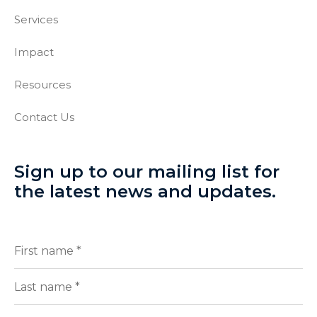
Services
Impact
Resources
Contact Us
Sign up to our mailing list for
the latest news and updates.
Full
(Required)
Name
First
Last