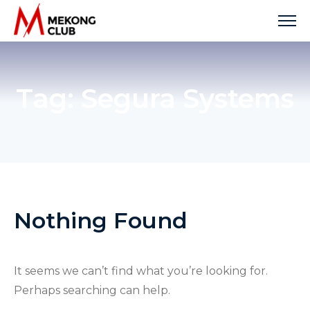
Skip
to
content
Tag:
Segura Systems
Nothing Found
It seems we can’t find what you’re looking for.
Perhaps searching can help.