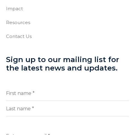
Impact
Resources
Contact Us
Sign up to our mailing list for
the latest news and updates.
Full
(Required)
Name
First
Last
Enter