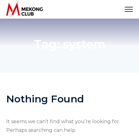
Skip
to
content
Tag:
system
Nothing Found
It seems we can’t find what you’re looking for.
Perhaps searching can help.