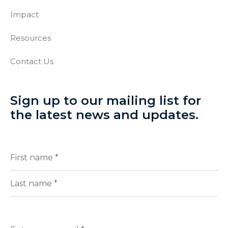
Impact
Resources
Contact Us
Sign up to our mailing list for
the latest news and updates.
Full
(Required)
Name
First
Last
Enter