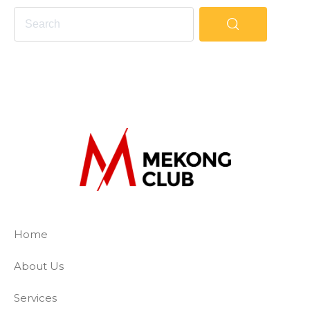
The Mekong Club
Empowering businesses to create a slave-
Home
About Us
Services