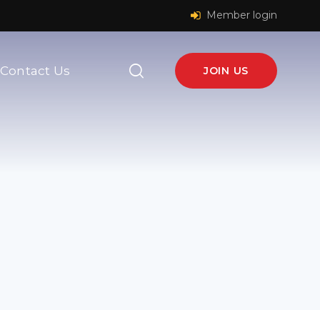
Member login
Contact Us
JOIN US