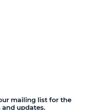
ur mailing list for the
s and updates.