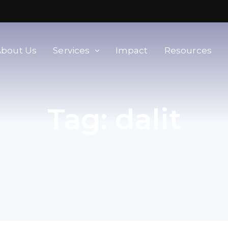
About Us
Services
Impact
Resources
orld
Membership & Advisory Services
Tag:
dalit
Modern Slavery Baseline
Assessment
Tools
Supplier Portal