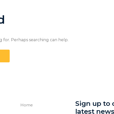
d
g for. Perhaps searching can help.
Sign up to o
Home
latest new