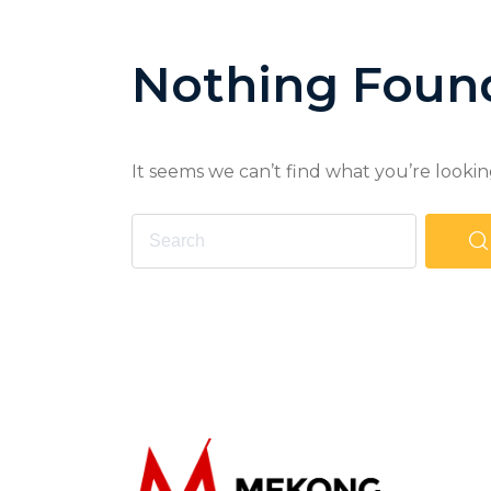
Nothing Foun
It seems we can’t find what you’re lookin