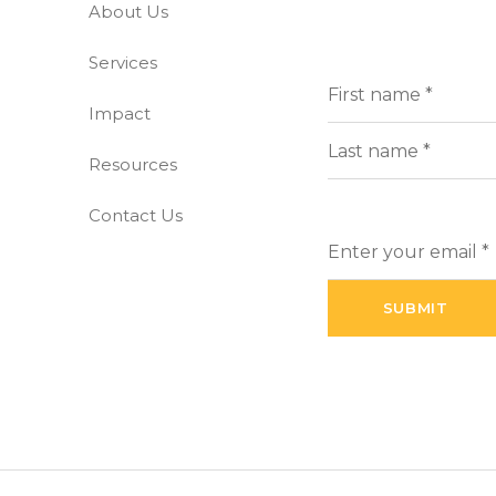
About Us
-free world
Services
Full
(Requi
Name
Impact
First
Resources
Last
Contact Us
Enter
your
email
(Required)