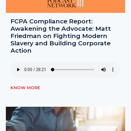
FCPA Compliance Report:
Awakening the Advocate: Matt
Friedman on Fighting Modern
Slavery and Building Corporate
Action
KNOW MORE