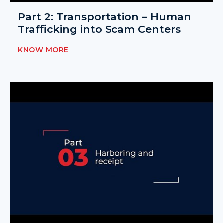
Part 2: Transportation – Human
Trafficking into Scam Centers
KNOW MORE