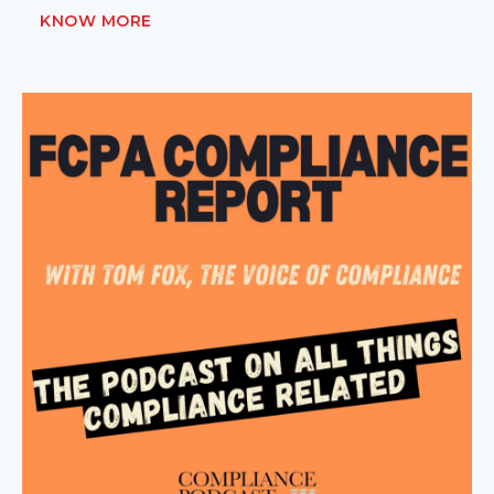
KNOW MORE