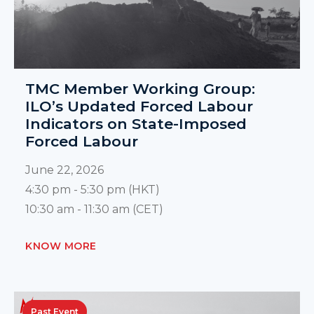
TMC Member Working Group:
ILO’s Updated Forced Labour
Indicators on State-Imposed
Forced Labour
June 22, 2026
4:30 pm - 5:30 pm (HKT)
10:30 am - 11:30 am (CET)
KNOW MORE
Past Event