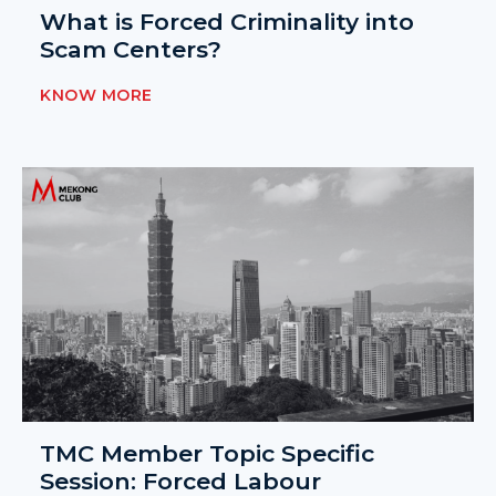
What is Forced Criminality into
Scam Centers?
KNOW MORE
TMC Member Topic Specific
Session: Forced Labour