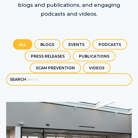
blogs and publications, and engaging
podcasts and videos.
ALL
BLOGS
EVENTS
PODCASTS
PRESS RELEASES
PUBLICATIONS
SCAM PREVENTION
VIDEOS
SEARCH