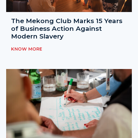
The Mekong Club Marks 15 Years
of Business Action Against
Modern Slavery
KNOW MORE