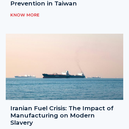
Prevention in Taiwan
KNOW MORE
Iranian Fuel Crisis: The Impact of
Manufacturing on Modern
Slavery