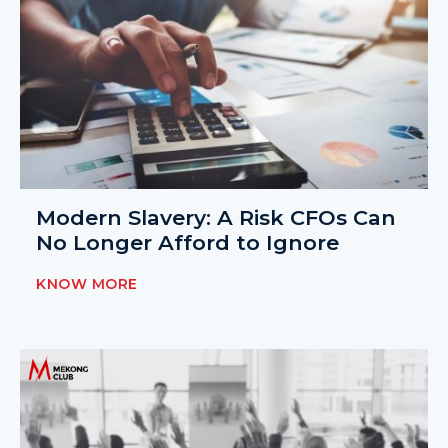
Modern Slavery: A Risk CFOs Can
No Longer Afford to Ignore
KNOW MORE