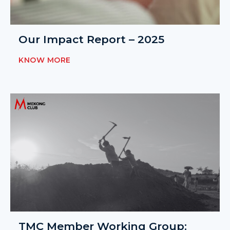
Our Impact Report – 2025
KNOW MORE
TMC Member Working Group: