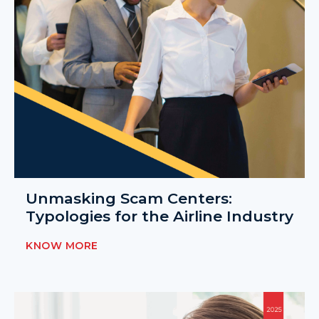
Unmasking Scam Centers:
Typologies for the Airline Industry
KNOW MORE