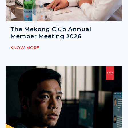
The Mekong Club Annual
Member Meeting 2026
KNOW MORE