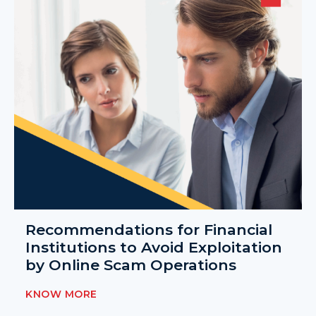
Recommendations for Financial
Institutions to Avoid Exploitation
by Online Scam Operations
KNOW MORE