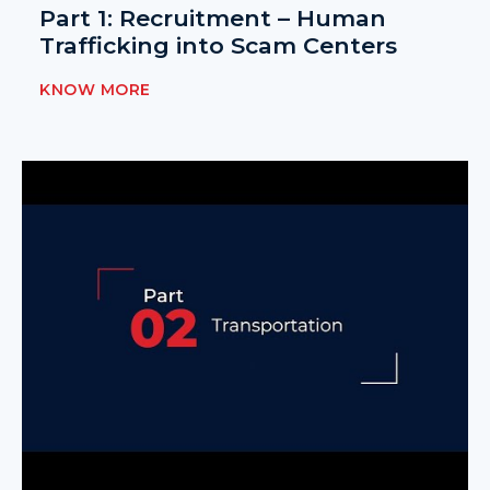
Part 1: Recruitment – Human
Trafficking into Scam Centers
KNOW MORE