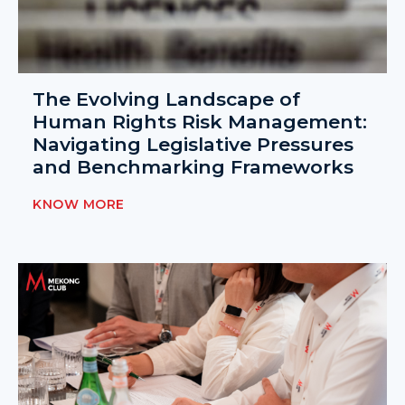
The Evolving Landscape of
Human Rights Risk Management:
Navigating Legislative Pressures
and Benchmarking Frameworks
KNOW MORE