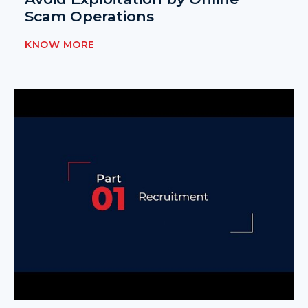
Scam Operations
KNOW MORE