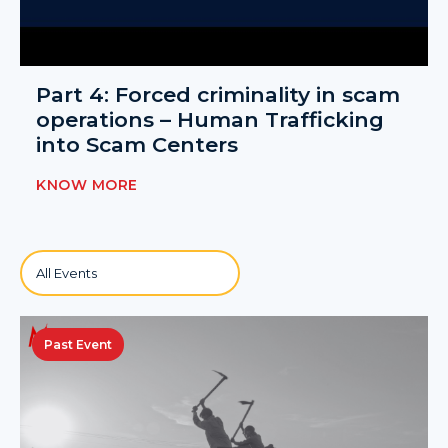
Part 4: Forced criminality in scam
operations – Human Trafficking
into Scam Centers
KNOW MORE
Past Event