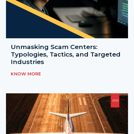
Unmasking Scam Centers:
Typologies, Tactics, and Targeted
Industries
KNOW MORE