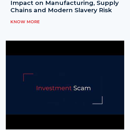
Impact on Manufacturing, Supply
Chains and Modern Slavery Risk
KNOW MORE