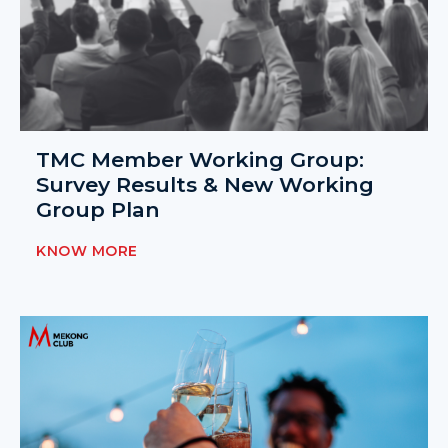
TMC Member Working Group:
Survey Results & New Working
Group Plan
KNOW MORE