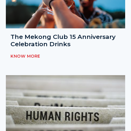
The Mekong Club 15 Anniversary
Celebration Drinks
KNOW MORE