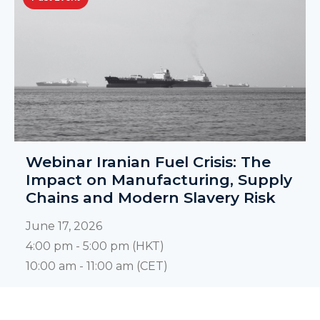
Webinar Iranian Fuel Crisis: The
Impact on Manufacturing, Supply
Chains and Modern Slavery Risk
June 17, 2026
4:00 pm - 5:00 pm (HKT)
10:00 am - 11:00 am (CET)
KNOW MORE