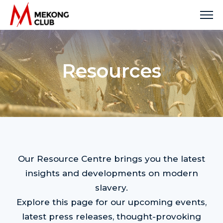
Skip
to
content
Resources
Our Resource Centre brings you the latest
insights and developments on modern
slavery.
Explore this page for our upcoming events,
latest press releases, thought-provoking