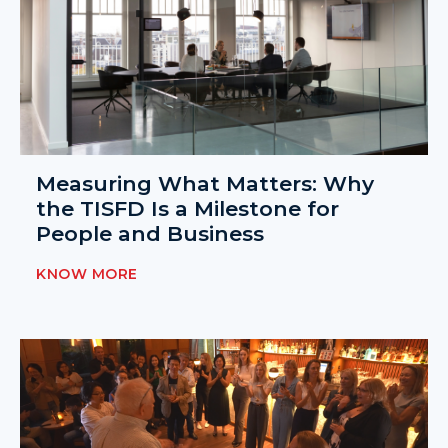
Measuring What Matters: Why
the TISFD Is a Milestone for
People and Business
KNOW MORE