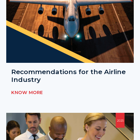
Recommendations for the Airline
Industry
KNOW MORE