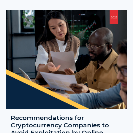
Recommendations for
Cryptocurrency Companies to
Avoid Exploitation by Online