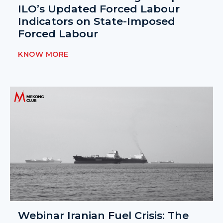
ILO’s Updated Forced Labour
Indicators on State-Imposed
Forced Labour
KNOW MORE
Webinar Iranian Fuel Crisis: The