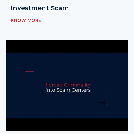
Investment Scam
KNOW MORE