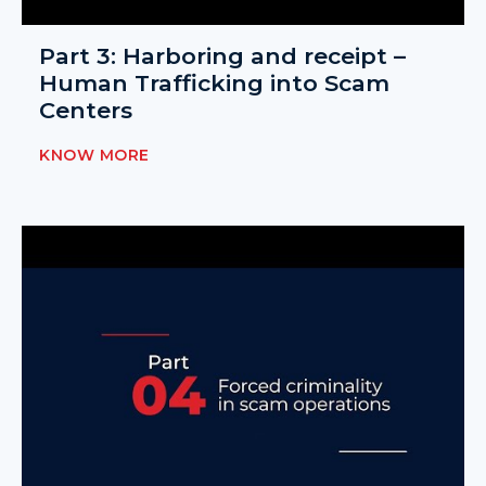
Part 3: Harboring and receipt –
Human Trafficking into Scam
Centers
KNOW MORE