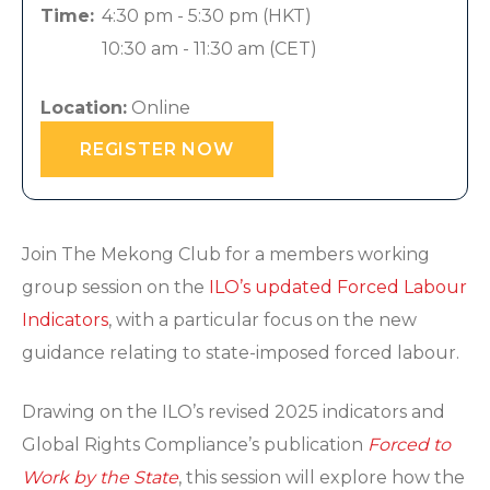
Time:
4:30 pm - 5:30 pm
(HKT)
10:30 am - 11:30 am
(CET)
Location:
Online
REGISTER NOW
Join The Mekong Club for a members working
group session on the
ILO’s updated Forced Labour
Indicators
, with a particular focus on the new
guidance relating to state-imposed forced labour.
Drawing on the ILO’s revised 2025 indicators and
Global Rights Compliance’s publication
Forced to
Work by the State
, this session will explore how the