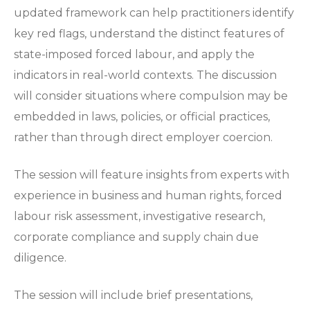
updated framework can help practitioners identify
key red flags, understand the distinct features of
state-imposed forced labour, and apply the
indicators in real-world contexts. The discussion
will consider situations where compulsion may be
embedded in laws, policies, or official practices,
rather than through direct employer coercion.
The session will feature insights from experts with
experience in business and human rights, forced
labour risk assessment, investigative research,
corporate compliance and supply chain due
diligence.
The session will include brief presentations,