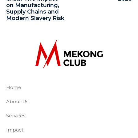
on Manufacturing,
Supply Chains and
Modern Slavery Risk
The Mekong Club
Empowering businesses to create a slave-
Home
About Us
Services
Impact