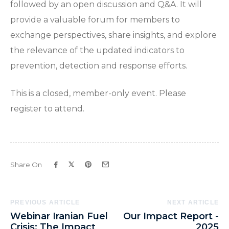
followed by an open discussion and Q&A. It will
provide a valuable forum for members to
exchange perspectives, share insights, and explore
the relevance of the updated indicators to
prevention, detection and response efforts.
This is a closed, member-only event. Please
register to attend.
Share On
Post
PREVIOUS ARTICLE
NEXT ARTICLE
Webinar Iranian Fuel
Our Impact Report -
Navigation
Crisis: The Impact
2025