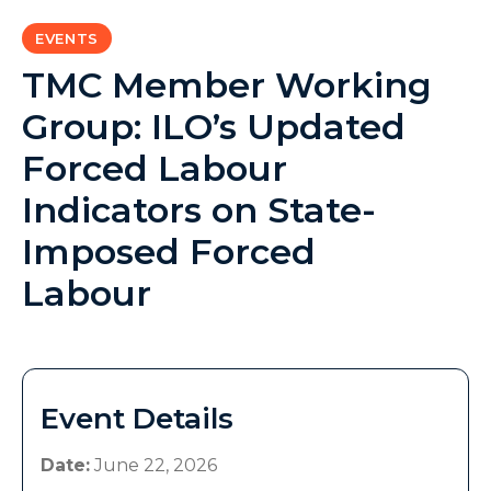
EVENTS
TMC Member Working
Group: ILO’s Updated
Forced Labour
Indicators on State-
Imposed Forced
Labour
Event Details
Date:
June 22, 2026