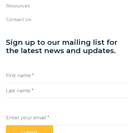
Resources
Contact Us
Sign up to our mailing list for
the latest news and updates.
Full
(Required)
Name
First
Last
Enter
your
email
(Required)