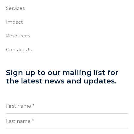
Services
Impact
Resources
Contact Us
Sign up to our mailing list for
the latest news and updates.
Full
(Required)
Name
First
Last