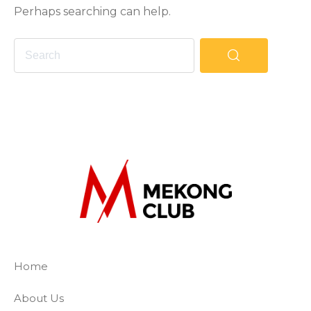
Perhaps searching can help.
The Mekong Club
Empowering businesses to create a slave-
Home
About Us