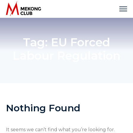
Skip
to
content
Tag:
EU Forced
Labour Regulation
Nothing Found
It seems we can’t find what you’re looking for.