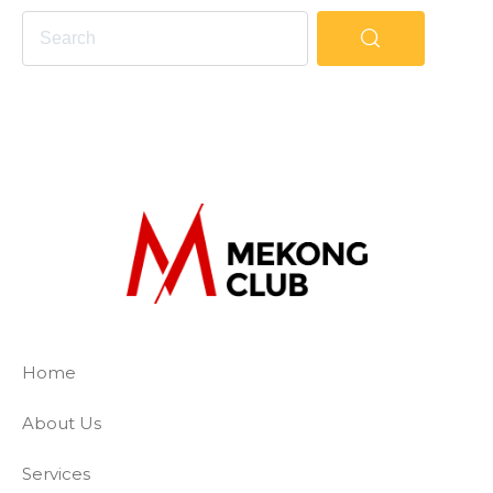
The Mekong Club
Empowering businesses to create a slave-
Home
About Us
Services