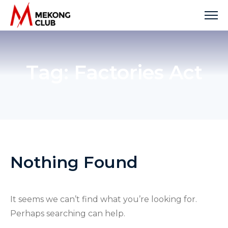
Skip
to
content
Tag:
Factories Act
Nothing Found
It seems we can’t find what you’re looking for.
Perhaps searching can help.