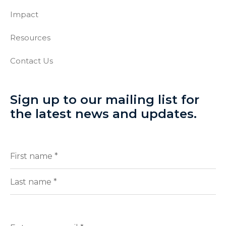
Impact
Resources
Contact Us
Sign up to our mailing list for
the latest news and updates.
Full
(Required)
Name
First
Last
Enter