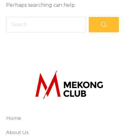
Perhaps searching can help.
The Mekong Club
Empowering businesses to create a slave-
Home
About Us