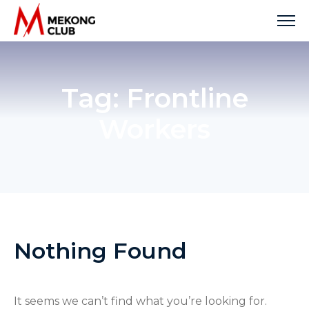
Skip
to
content
Tag:
Frontline
Workers
Nothing Found
It seems we can’t find what you’re looking for.