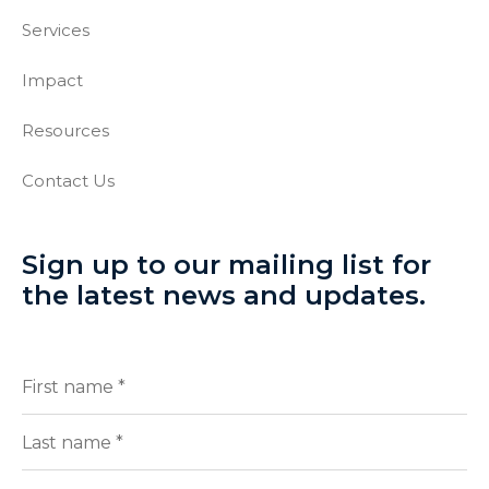
Services
Impact
Resources
Contact Us
Sign up to our mailing list for
the latest news and updates.
Full
(Required)
Name
First
Last