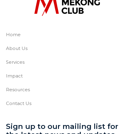
The Mekong Club
Empowering businesses to create a slave-
Home
About Us
Services
Impact
Resources
Contact Us
Sign up to our mailing list for