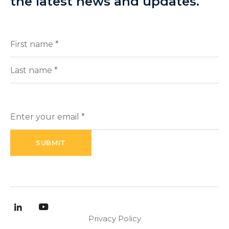
the latest news and updates.
Full
(Required)
Name
First
Last
Enter
your
email
(Required)
Privacy Policy