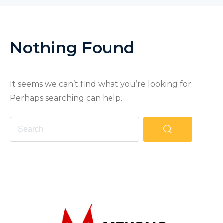
Nothing Found
It seems we can’t find what you’re looking for.
Perhaps searching can help.