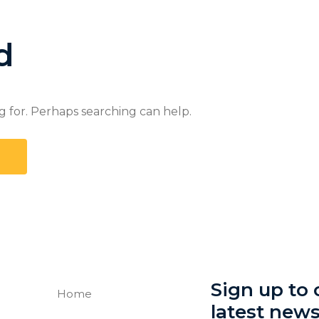
d
g for. Perhaps searching can help.
Sign up to o
Home
latest new