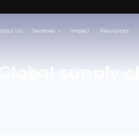
About Us
Services
Impact
Resources
orld
Membership & Advisory Services
Global supply c
Modern Slavery Baseline
Assessment
Tools
Supplier Portal