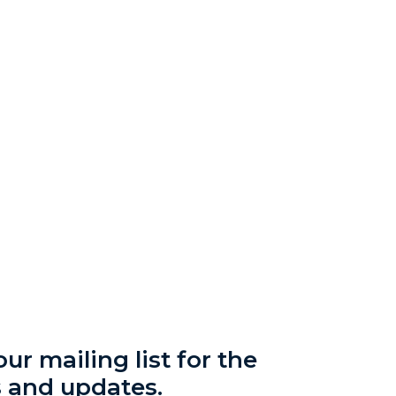
ur mailing list for the
s and updates.