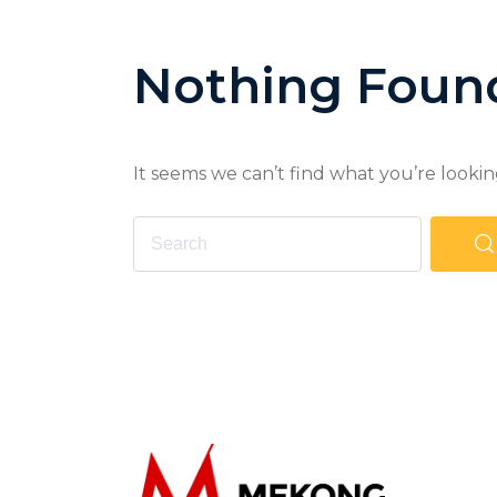
Nothing Foun
It seems we can’t find what you’re lookin