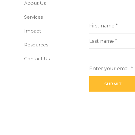
About Us
-free world
Services
Full
(Requi
Name
Impact
First
Resources
Last
Contact Us
Enter
your
email
(Required)