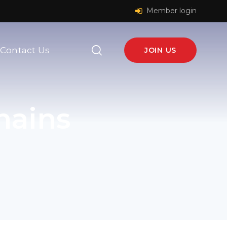
Member login
Contact Us
JOIN US
hains