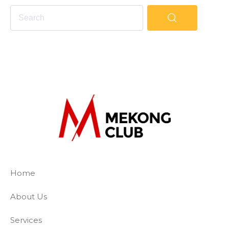
The Mekong Club
Empowering businesses to create a slave-
Home
About Us
Services