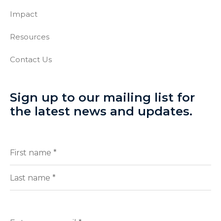
Impact
Resources
Contact Us
Sign up to our mailing list for
the latest news and updates.
Full
(Required)
Name
First
Last
Enter