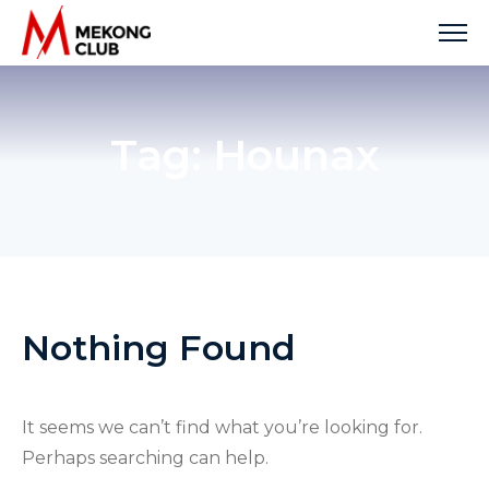
Skip
to
content
Tag:
Hounax
Nothing Found
It seems we can’t find what you’re looking for.
Perhaps searching can help.