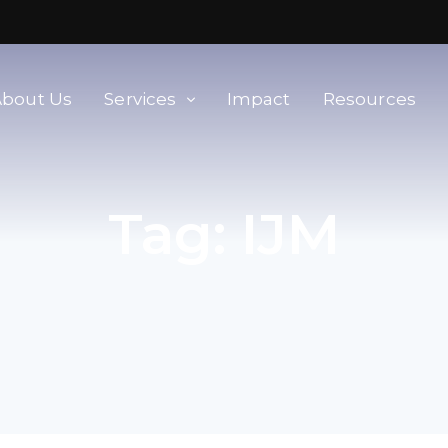
About Us
Services
Impact
Resources
orld
Membership & Advisory Services
Tag:
IJM
Modern Slavery Baseline
Assessment
Tools
Supplier Portal