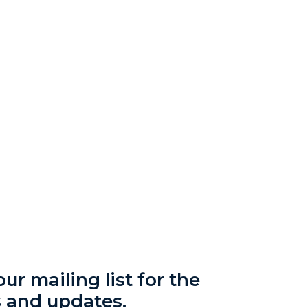
ur mailing list for the
s and updates.