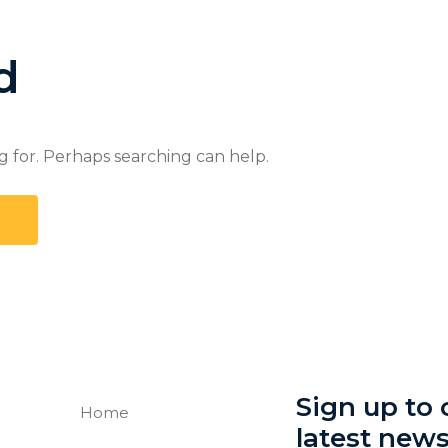
d
g for. Perhaps searching can help.
Sign up to o
Home
latest new