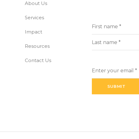
About Us
-free world
Services
Full
(Requi
Name
Impact
First
Resources
Last
Contact Us
Enter
your
email
(Required)