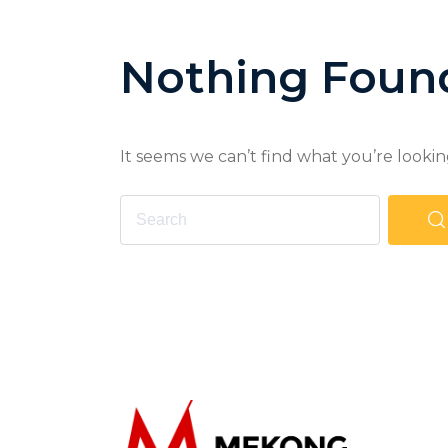
Nothing Foun
It seems we can’t find what you’re lookin