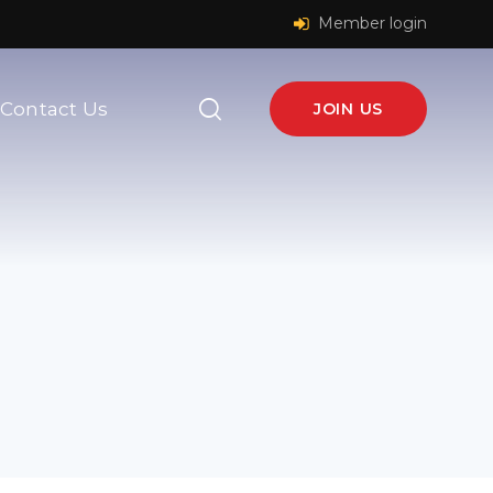
Member login
Contact Us
JOIN US