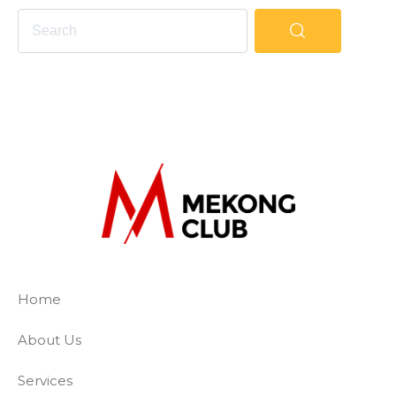
The Mekong Club
Empowering businesses to create a slave-
Home
About Us
Services