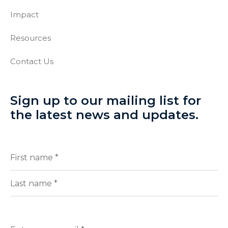
Impact
Resources
Contact Us
Sign up to our mailing list for
the latest news and updates.
Full
(Required)
Name
First
Last
Enter