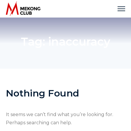
Skip
to
content
Tag:
inaccuracy
Nothing Found
It seems we can’t find what you’re looking for.
Perhaps searching can help.