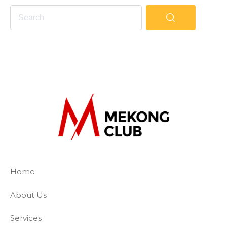
The Mekong Club
Empowering businesses to create a slave-
Home
About Us
Services