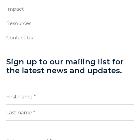
Impact
Resources
Contact Us
Sign up to our mailing list for
the latest news and updates.
Full
(Required)
Name
First
Last
Enter