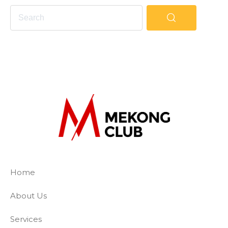
The Mekong Club
Empowering businesses to create a slave-
Home
About Us
Services