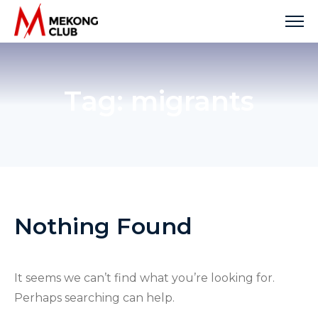
Skip
to
content
Tag:
migrants
Nothing Found
It seems we can’t find what you’re looking for.
Perhaps searching can help.