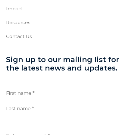
Impact
Resources
Contact Us
Sign up to our mailing list for
the latest news and updates.
Full
(Required)
Name
First
Last
Enter