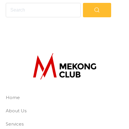
The Mekong Club
Empowering businesses to create a slave-
Home
About Us
Services