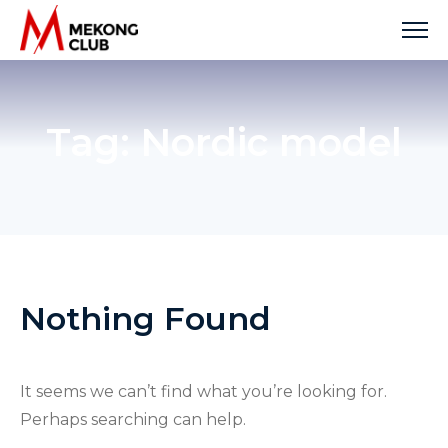
Skip
to
content
Tag:
Nordic model
Nothing Found
It seems we can’t find what you’re looking for.
Perhaps searching can help.