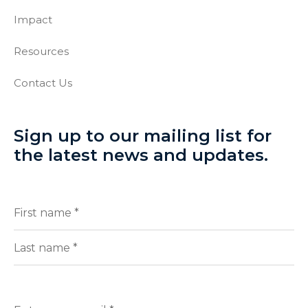
Impact
Resources
Contact Us
Sign up to our mailing list for
the latest news and updates.
Full
(Required)
Name
First
Last
Enter