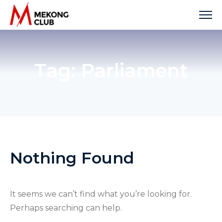
Skip
to
content
Tag:
Parliament
Nothing Found
It seems we can’t find what you’re looking for.
Perhaps searching can help.