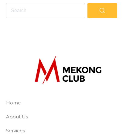
The Mekong Club
Empowering businesses to create a slave-
Home
About Us
Services