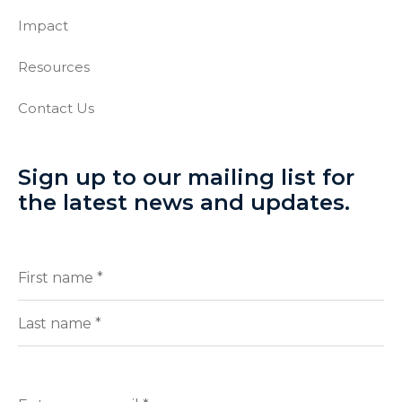
Impact
Resources
Contact Us
Sign up to our mailing list for
the latest news and updates.
Full
(Required)
Name
First
Last
Enter