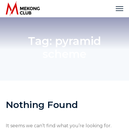
Skip
to
content
Tag:
pyramid
scheme
Nothing Found
It seems we can’t find what you’re looking for.