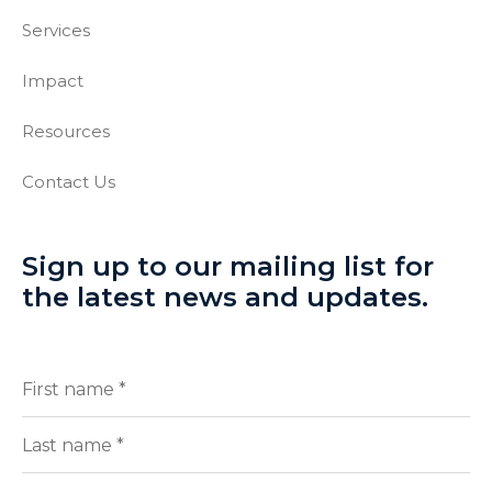
Services
Impact
Resources
Contact Us
Sign up to our mailing list for
the latest news and updates.
Full
(Required)
Name
First
Last