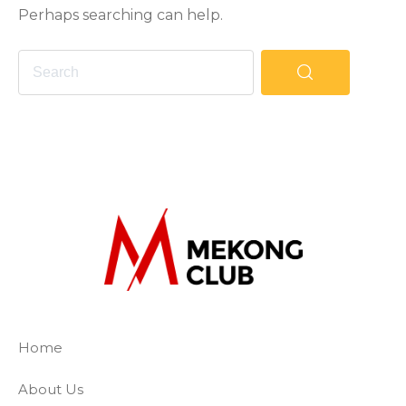
Perhaps searching can help.
The Mekong Club
Empowering businesses to create a slave-
Home
About Us