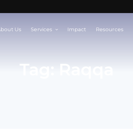
About Us
Services
Impact
Resources
orld
Membership & Advisory Services
Tag:
Raqqa
Modern Slavery Baseline
Assessment
Tools
Supplier Portal