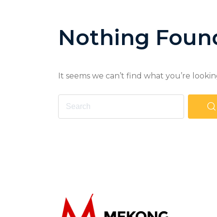
Nothing Foun
It seems we can’t find what you’re lookin