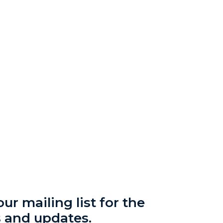
ur mailing list for the
s and updates.