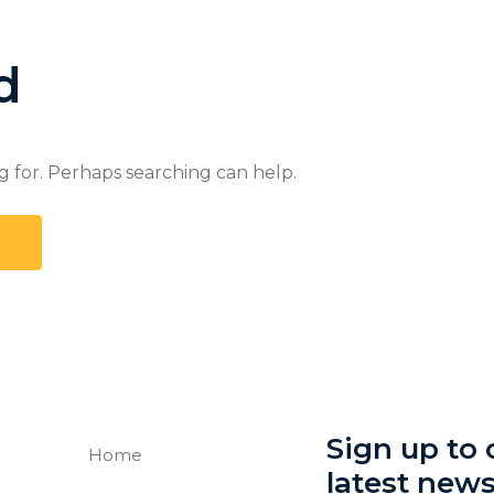
d
g for. Perhaps searching can help.
Sign up to o
Home
latest new