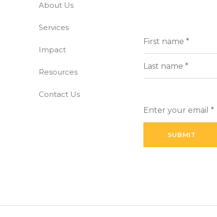
About Us
-free world
Services
Full
(Requi
Name
Impact
First
Resources
Last
Contact Us
Enter
your
email
(Required)