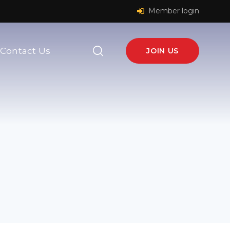
Member login
Contact Us
JOIN US