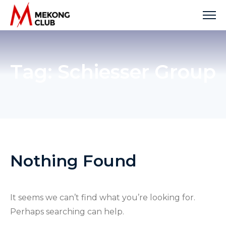
Skip
to
content
Tag:
Schiesser Group
Nothing Found
It seems we can’t find what you’re looking for.
Perhaps searching can help.