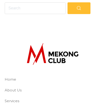
The Mekong Club
Empowering businesses to create a slave-
Home
About Us
Services