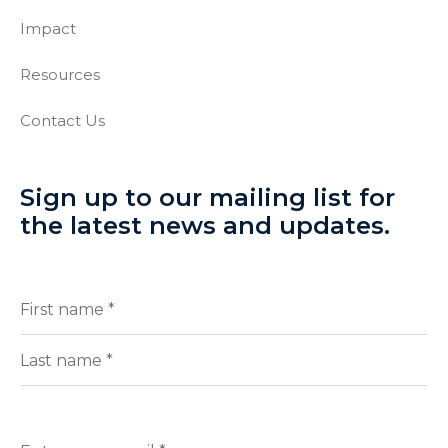
Impact
Resources
Contact Us
Sign up to our mailing list for
the latest news and updates.
Full
(Required)
Name
First
Last
Enter