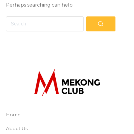
Perhaps searching can help.
The Mekong Club
Empowering businesses to create a slave-
Home
About Us