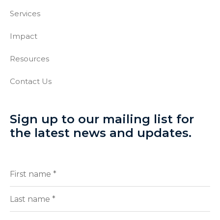
Services
Impact
Resources
Contact Us
Sign up to our mailing list for
the latest news and updates.
Full
(Required)
Name
First
Last