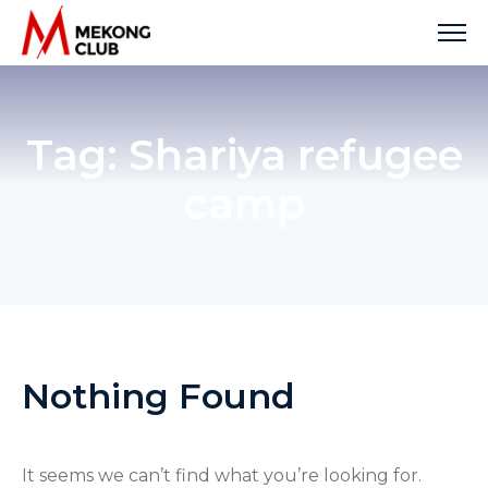
Skip
to
content
Tag:
Shariya refugee
camp
Nothing Found
It seems we can’t find what you’re looking for.