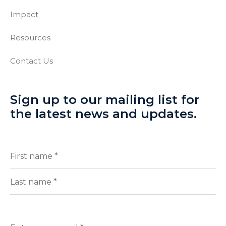
Impact
Resources
Contact Us
Sign up to our mailing list for
the latest news and updates.
Full
(Required)
Name
First
Last
Enter