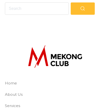
The Mekong Club
Empowering businesses to create a slave-
Home
About Us
Services