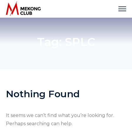
Skip
to
content
Tag:
SPLC
Nothing Found
It seems we can’t find what you’re looking for.
Perhaps searching can help.