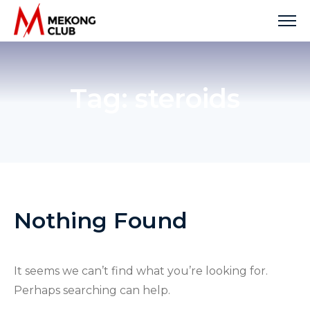
Skip
to
content
Tag:
steroids
Nothing Found
It seems we can’t find what you’re looking for.
Perhaps searching can help.