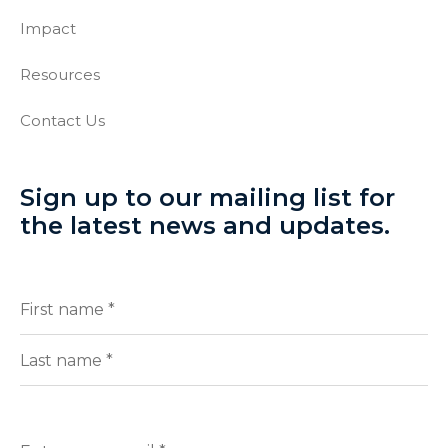
Impact
Resources
Contact Us
Sign up to our mailing list for
the latest news and updates.
Full
(Required)
Name
First
Last
Enter