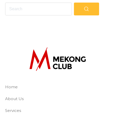
The Mekong Club
Empowering businesses to create a slave-
Home
About Us
Services