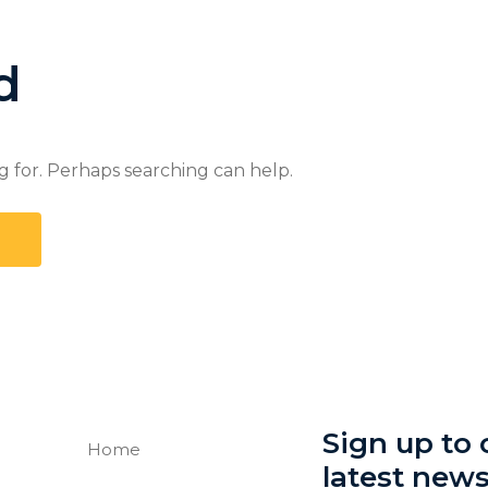
d
g for. Perhaps searching can help.
Sign up to o
Home
latest new