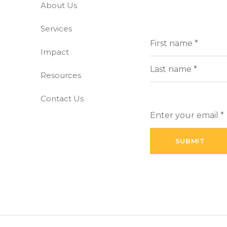
About Us
-free world
Services
Full
(Requi
Name
Impact
First
Resources
Last
Contact Us
Enter
your
email
(Required)