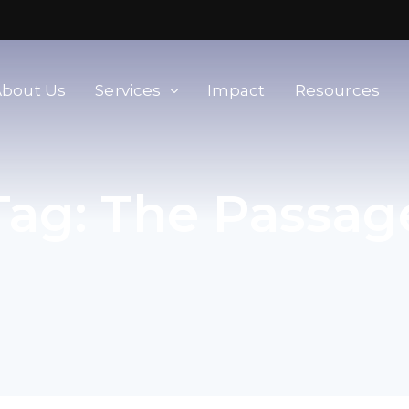
About Us
Services
Impact
Resources
orld
Membership & Advisory Services
Tag:
The Passag
Modern Slavery Baseline
Assessment
Tools
Supplier Portal