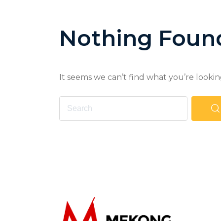
Nothing Foun
It seems we can’t find what you’re lookin