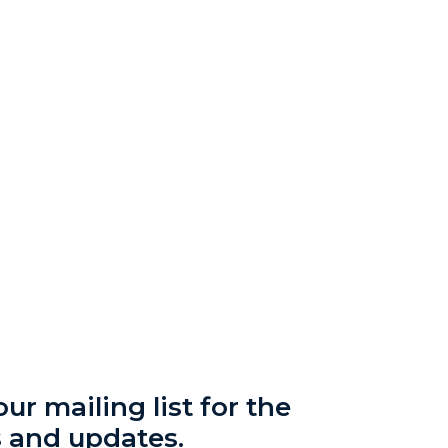
ur mailing list for the
s and updates.