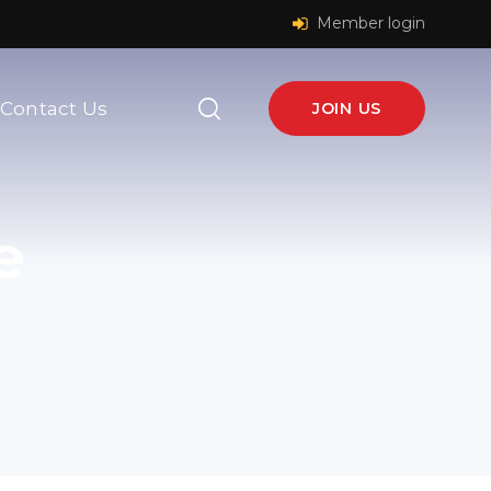
Member login
Contact Us
JOIN US
e