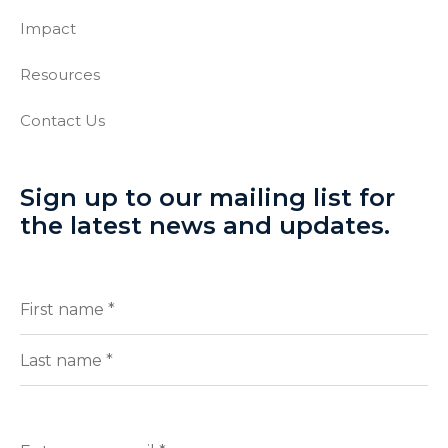
Impact
Resources
Contact Us
Sign up to our mailing list for
the latest news and updates.
Full
(Required)
Name
First
Last
Enter