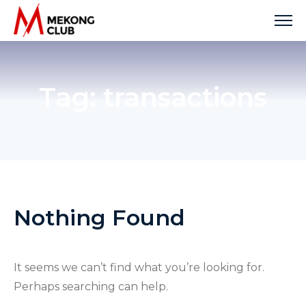
Skip
to
content
Tag:
transactions
Nothing Found
It seems we can’t find what you’re looking for.
Perhaps searching can help.