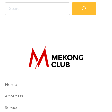
The Mekong Club
Empowering businesses to create a slave-
Home
About Us
Services